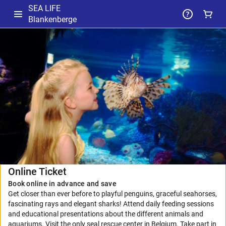
SEA LIFE
Blankenberge
-
Selected
Package
Online Ticket
Book online in advance and save
Get closer than ever before to playful penguins, graceful seahorses,
fascinating rays and elegant sharks! Attend daily feeding sessions
and educational presentations about the different animals and
aquariums. Visit the only seal rescue center in Belgium. Take part in